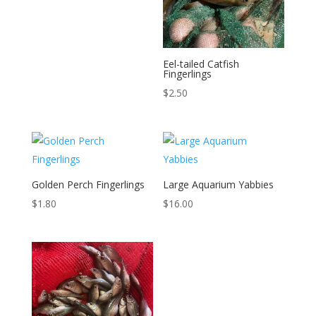
Eel-tailed Catfish
Fingerlings
$
2.50
Golden Perch Fingerlings
Large Aquarium Yabbies
$
1.80
$
16.00