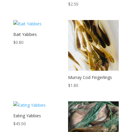
$
2.50
Bait Yabbies
$
0.80
Murray Cod Fingerlings
$
1.80
Eating Yabbies
$
45.00