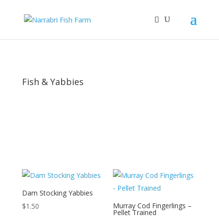
Fish & Yabbies
Dam Stocking Yabbies
Murray Cod Fingerlings –
$
1.50
Pellet Trained