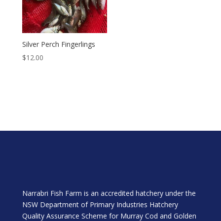
Silver Perch Fingerlings
$
12.00
Narrabri Fish Farm is an accredited hatchery under the
NSW Department of Primary Industries Hatchery
Quality Assurance Scheme for Murray Cod and Golden