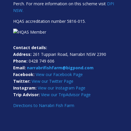
Perch. For more information on this scheme visit
DPI
NSW.
HQAS accreditation number 5816-015.
Contact details:
Address:
261 Tuppiari Road, Narrabri NSW 2390
Phone:
0428 749 606
Email:
narrabrifishfarm@bigpond.com
Facebook:
View our Facebook Page
Twitter:
View our Twitter Page
Instagram:
View our Instagram Page
Trip Advisor:
View our TripAdvisor Page
Directions to Narrabri Fish Farm