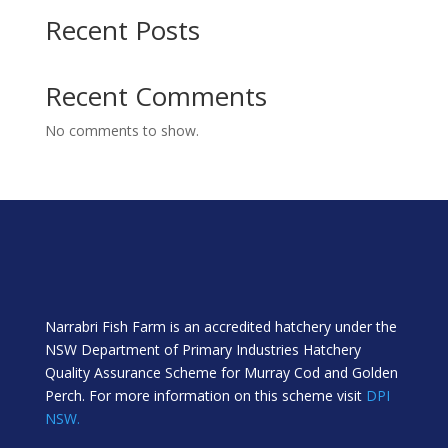
Recent Posts
Recent Comments
No comments to show.
Narrabri Fish Farm is an accredited hatchery under the
NSW Department of Primary Industries Hatchery
Quality Assurance Scheme for Murray Cod and Golden
Perch. For more information on this scheme visit
DPI
NSW.