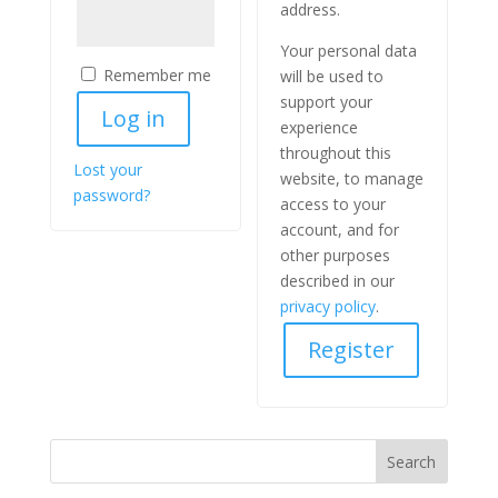
address.
Your personal data
Remember me
will be used to
support your
Log in
experience
throughout this
Lost your
website, to manage
password?
access to your
account, and for
other purposes
described in our
privacy policy
.
Register
Search