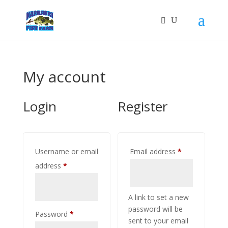
My account
Login
Register
Required
Username or email
Email address
*
Required
address
*
A link to set a new
password will be
Required
Password
*
sent to your email