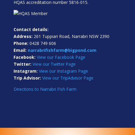
HQAS accreditation number 5816-015.
Contact details:
Address:
261 Tuppiari Road, Narrabri NSW 2390
Phone:
0428 749 606
Email:
narrabrifishfarm@bigpond.com
Facebook:
View our Facebook Page
Twitter:
View our Twitter Page
Instagram:
View our Instagram Page
Trip Advisor:
View our TripAdvisor Page
Directions to Narrabri Fish Farm